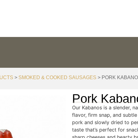
ODUCTION
STORE LOCATOR
DELICIOUS IDEAS
UCTS
>
SMOKED & COOKED SAUSAGES
> PORK KABAN
Pork Kaban
Our Kabanos is a slender, n
flavor, firm snap, and subtl
pork and slowly dried to per
taste that’s perfect for snac
sharp cheeses and hearty b