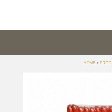
PRODUCTS
PR
HOME
>
PROD