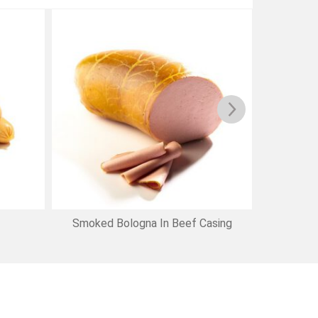
Smoked Bologna In Beef Casing