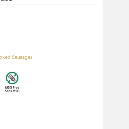
oked Sausages