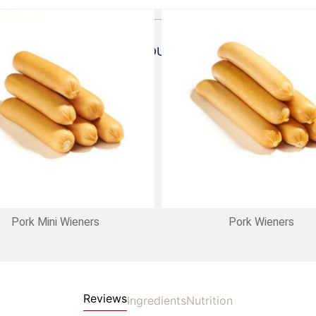
FREQUENTLY BOUGHT TOGETHER
Pork Mini Wieners
Pork Wieners
Reviews
Ingredients
Nutrition