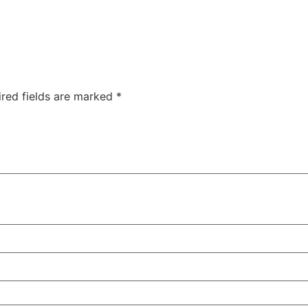
ired fields are marked
*