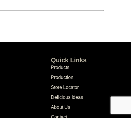
Quick Links
Products
Production
Store Locator
Delicious Ideas
About Us
Contact