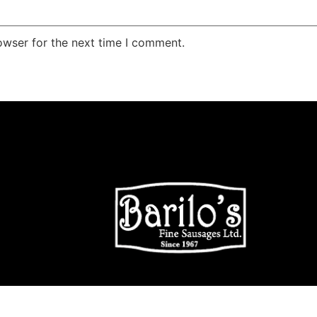
owser for the next time I comment.