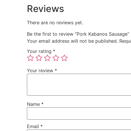
Reviews
There are no reviews yet.
Be the first to review “Pork Kabanos Sausage”
Your email address will not be published.
Requ
Your rating
*
Your review
*
Name
*
Email
*