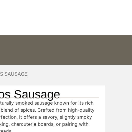
ABOUT US
CONTACT
OS SAUSAGE
os Sausage
aturally smoked sausage known for its rich
e blend of spices. Crafted from high-quality
fection, it offers a savory, slightly smoky
king, charcuterie boards, or pairing with
reads.