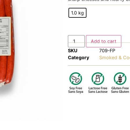
1.0 kg
Add to cart
SKU
709-FP
Category
Smoked & Co