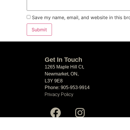
Save my name, email, and website in this br
Get In Touch
1265 Maple Hill Ct,
Newmarket, ON,
L3Y 9E8
Phone: 905-953-9914
Privacy Policy