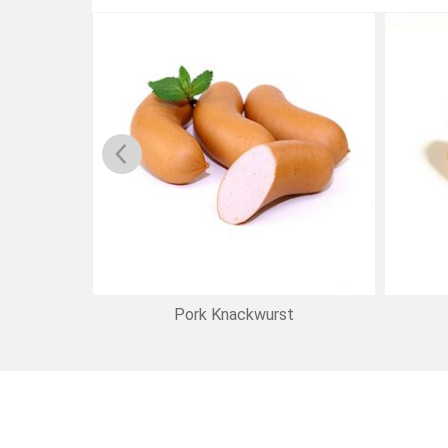
eners
Pork Knackwurst