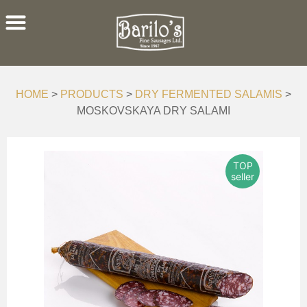
HOME
>
PRODUCTS
>
DRY FERMENTED SALAMIS
>
MOSKOVSKAYA DRY SALAMI
TOP
seller