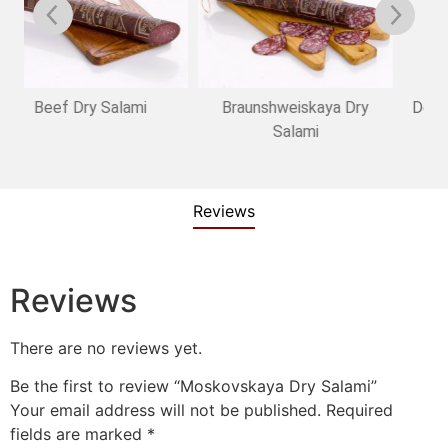
Braunshweiskaya Dry
Delicatesnaya Dry Salami
Salami
Reviews
Reviews
There are no reviews yet.
Be the first to review “Moskovskaya Dry Salami”
Your email address will not be published.
Required
fields are marked
*