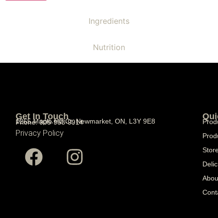
Ingredients
Nutrition
Get In Touch
Qui
1265 Maple Hill Ct, Newmarket, ON, L3Y 9E8
Prod
Phone: 905-953-9914
Privacy Policy
Prod
Stor
Delic
Abou
Cont