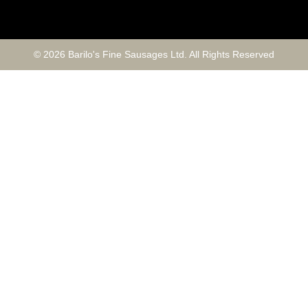
© 2026 Barilo's Fine Sausages Ltd. All Rights Reserved