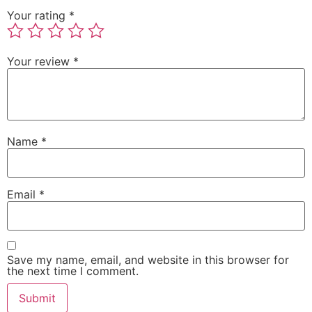
Your rating
*
Your review
*
Name
*
Email
*
Save my name, email, and website in this browser for
the next time I comment.