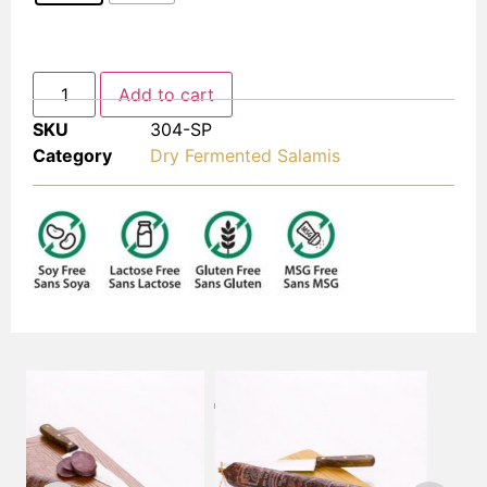
Add to cart
SKU
304-SP
Category
Dry Fermented Salamis
FREQUENTLY BOUGHT TOGETHER