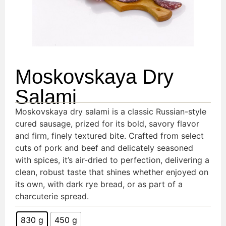
Moskovskaya Dry
Salami
Moskovskaya dry salami is a classic Russian-style
cured sausage, prized for its bold, savory flavor
and firm, finely textured bite. Crafted from select
cuts of pork and beef and delicately seasoned
with spices, it’s air-dried to perfection, delivering a
clean, robust taste that shines whether enjoyed on
its own, with dark rye bread, or as part of a
charcuterie spread.
830 g
450 g